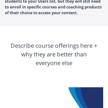
students to your Users list, but they will still need
to enroll in specific courses and coaching products
of their choice to access your content.
Describe course offerings here +
why they are better than
everyone else