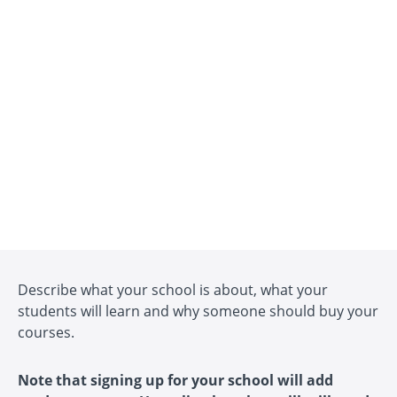
Describe what your school is about, what your
students will learn and why someone should buy your
courses.
Note that signing up for your school will add