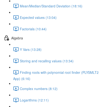
Mean/Median/Standard Deviation (18:16)
Expected values (13:04)
Factorials (10:44)
Algebra
Y Vars (13:28)
Storing and recalling values (13:34)
Finding roots with polynomial root finder (PLYSMLT2
App) (6:16)
Complex numbers (8:12)
Logarithms (12:11)