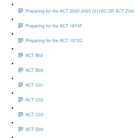
Preparing for the ACT 2022-2023 (2176C OR ACT Z04)
Preparing for the ACT 1874F
Preparing for the ACT 1572C
ACT B02
ACT B09
ACT C01
ACT C02
ACT C03
ACT D03