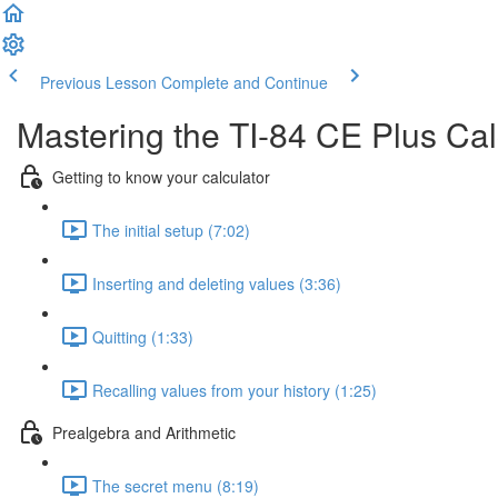
Previous Lesson
Complete and Continue
Mastering the TI-84 CE Plus Cal
Getting to know your calculator
The initial setup (7:02)
Inserting and deleting values (3:36)
Quitting (1:33)
Recalling values from your history (1:25)
Prealgebra and Arithmetic
The secret menu (8:19)