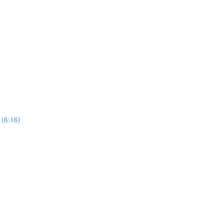
 (6:16)