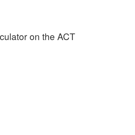
culator on the ACT