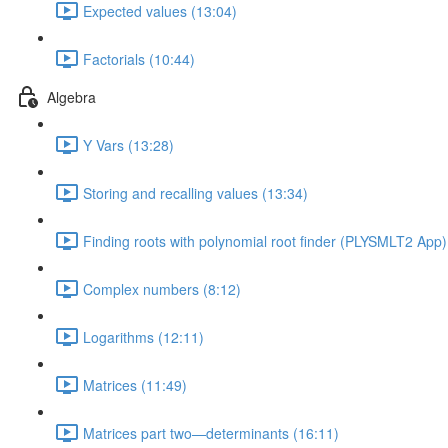
Expected values (13:04)
Factorials (10:44)
Algebra
Y Vars (13:28)
Storing and recalling values (13:34)
Finding roots with polynomial root finder (PLYSMLT2 App)
Complex numbers (8:12)
Logarithms (12:11)
Matrices (11:49)
Matrices part two—determinants (16:11)