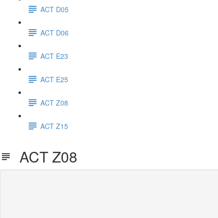
ACT D05
ACT D06
ACT E23
ACT E25
ACT Z08
ACT Z15
ACT Z08