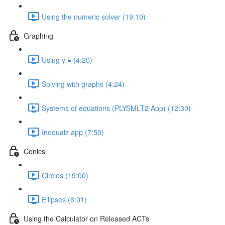
Using the numeric solver (19:10)
Graphing
Using y = (4:20)
Solving with graphs (4:24)
Systems of equations (PLYSMLT2 App) (12:30)
Inequalz app (7:50)
Conics
Circles (19:00)
Ellipses (6:01)
Using the Calculator on Released ACTs