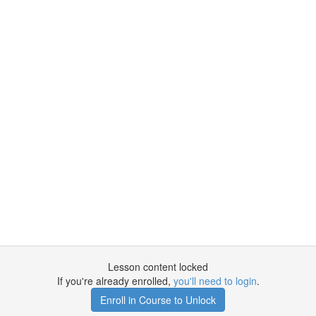
Lesson content locked
If you're already enrolled,
you'll need to login
.
Enroll in Course to Unlock