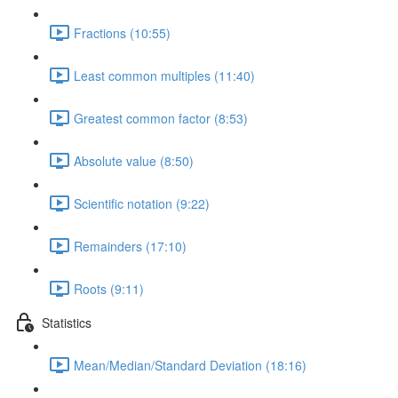
Fractions (10:55)
Least common multiples (11:40)
Greatest common factor (8:53)
Absolute value (8:50)
Scientific notation (9:22)
Remainders (17:10)
Roots (9:11)
Statistics
Mean/Median/Standard Deviation (18:16)